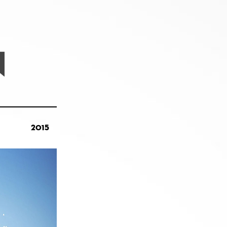
N
2015