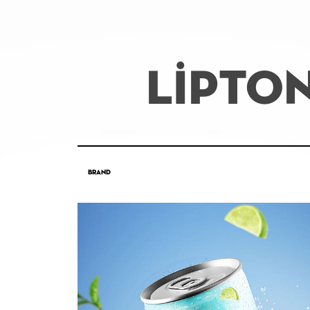
LİPTO
Brand